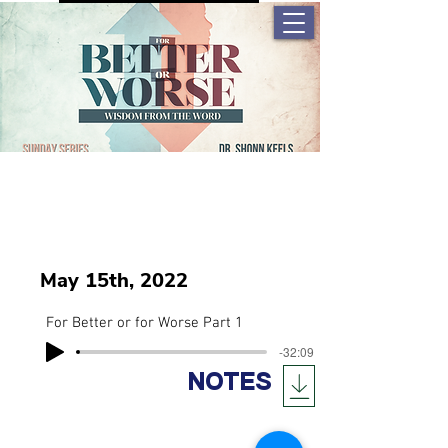
May 15th, 2022
For Better or for Worse Part 1
-32:09
NOTES