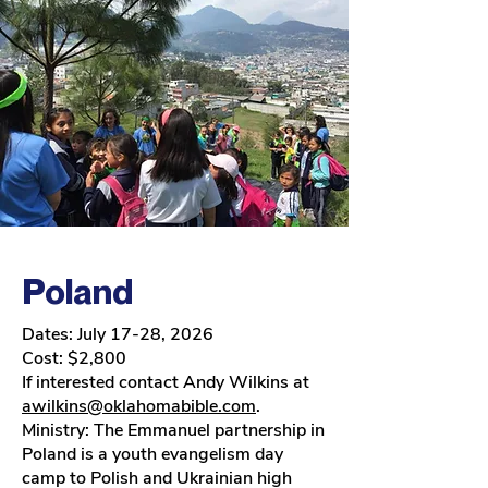
Poland
Dates: July 17-28, 2026
Cost: $2,800
If interested contact Andy Wilkins at
awilkins@oklahomabible.com
.
Ministry:
The Emmanuel partnership in
Poland is a youth evangelism day
camp to Polish and Ukrainian high