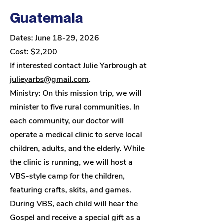
Guatemala
Dates: June 18-29, 2026
Cost: $2,200
I
f interested contact Julie Yarbrough at
julieyarbs@gmail.com
.
Ministry: On this mission trip, we will
minister to five rural communities. In
each community, our doctor will
operate a medical clinic to serve local
children, adults, and the elderly. While
the clinic is running, we will host a
VBS-style camp for the children,
featuring crafts, skits, and games.
During VBS, each child will hear the
Gospel and receive a special gift as a