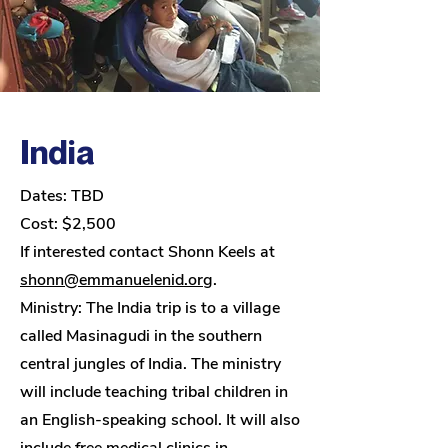
India
Dates: TBD
Cost: $2,500
If interested contact Shonn Keels at
shonn@emmanuelenid.org
.
Ministry:
The India trip is to a village
called Masinagudi in the southern
central jungles of India. The ministry
will include teaching tribal children in
an English-speaking school. It will also