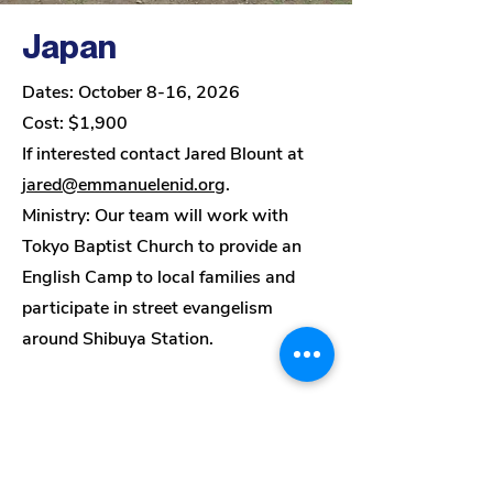
Japan
Dates: October 8-16, 2026
Cost: $1,900
If interested contact Jared Blount at
jared@emmanuelenid.org
.
Ministry:
Our team will work with
Tokyo Baptist Church to provide an
English Camp to local families and
participate in street evangelism
around Shibuya Station.