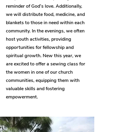
reminder of God’s love. Additionally,
we will distribute food, medicine, and
blankets to those in need within each
community. In the evenings, we often
host youth activities, providing
opportunities for fellowship and
spiritual growth. New this year, we
are excited to offer a sewing class for
the women in one of our church
communities, equipping them with
valuable skills and fostering
empowerment.