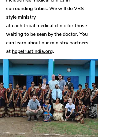
include free medical clinics in
surrounding tribes. We will do VBS
style ministry
at each tribal medical clinic for those
waiting to be seen by the doctor. You
can learn about our ministry partners
at
hopetrustindia.org
.