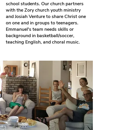
school students. Our church partners
with the Zory church youth ministry
and Josiah Venture to share Christ one
on one and in groups to teenagers.
Emmanuel's team needs skills or
background in basketball/soccer,
teaching English, and choral music.