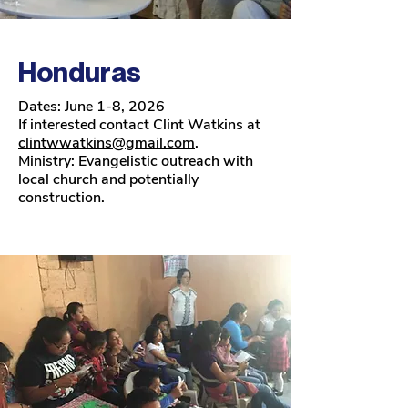
Honduras
Dates: June 1-8, 2026
If interested contact Clint Watkins at
clintwwatkins@gmail.com
.
Ministry: Evangelistic outreach with
local church and potentially
construction.