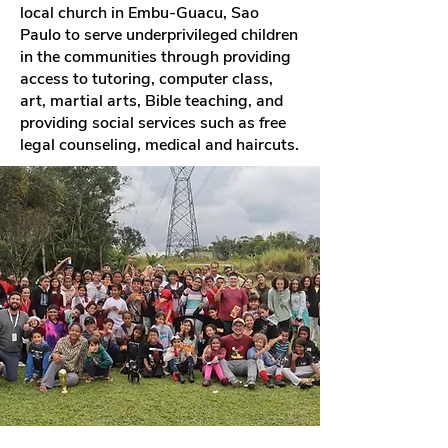
local church in Embu-Guacu, Sao
Paulo to serve underprivileged children
in the communities through providing
access to tutoring, computer class,
art, martial arts, Bible teaching, and
providing social services such as free
legal counseling, medical and haircuts.