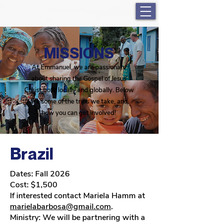
MISSIONS
At Emmanuel, we are passionate
about sharing the Gospel of Jesus
Christ both locally and globally. Below
are some of the trips we take, and
how you can get involved!
Brazil
Dates: Fall 2026
Cost: $1,500
If interested contact Mariela Hamm at
marielabarbosa@gmail.com
.
Ministry: We will be partnering with a